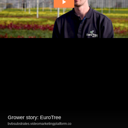
Grower story: EuroTree
bvbsubstrates.videomarketingplatform.co