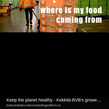
Keep the planet healthy - Kekkilä-BVB's growers talking
bvbsubstrates.videomarketingplatform.co