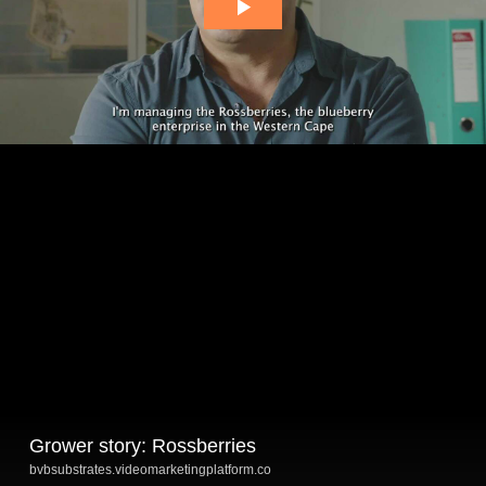
Grower story: Rossberries
bvbsubstrates.videomarketingplatform.co