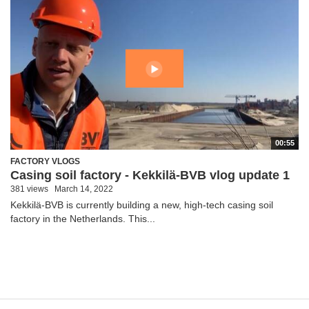
00:55
FACTORY VLOGS
Casing soil factory - Kekkilä-BVB vlog update 1
381 views
March 14, 2022
Kekkilä-BVB is currently building a new, high-tech casing soil
factory in the Netherlands. This...