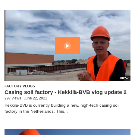
00:57
FACTORY VLOGS
Casing soil factory - Kekkilä-BVB vlog update 2
297 views
June 22, 2022
Kekkilä-BVB is currently building a new, high-tech casing soil
factory in the Netherlands. This...