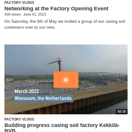
FACTORY VLOGS
Networking at the Factory Opening Event
400 views
June 01, 2023
On Saturday, the 6th of May we invited a group of our casing soil
customers over to our new...
02:15
FACTORY VLOGS
Building progress casing soil factory Kekkilä-
BVB