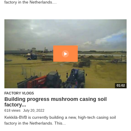
factory in the Netherlands....
01:02
FACTORY VLOGS
Building progress mushroom casing soil
factory...
618 views
July 20, 2022
Kekkilä-BVB is currently building a new, high-tech casing soil
factory in the Netherlands. This...