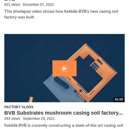
851 views
December 07, 2022
This timelapse video shows how Kekkilä-BVB's new casing soil
factory was built.
01:00
FACTORY VLOGS
BVB Substrates mushroom casing soil factory...
293 views
September 29, 2021
Kekkilä-BVB is currently constructing a state-of-the-art casing soil