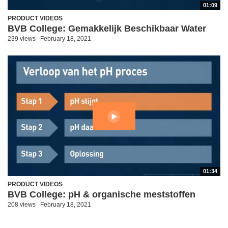
01:09
PRODUCT VIDEOS
BVB College: Gemakkelijk Beschikbaar Water
239 views
February 18, 2021
01:34
PRODUCT VIDEOS
BVB College: pH & organische meststoffen
208 views
February 18, 2021