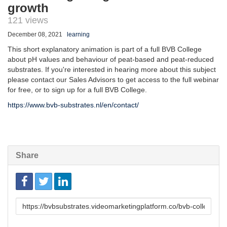
growth
121 views
December 08, 2021
learning
This short explanatory animation is part of a full BVB College
about pH values and behaviour of peat-based and peat-reduced
substrates. If you're interested in hearing more about this subject
please contact our Sales Advisors to get access to the full webinar
for free, or to sign up for a full BVB College.
https://www.bvb-substrates.nl/en/contact/
Share
Link
to
share