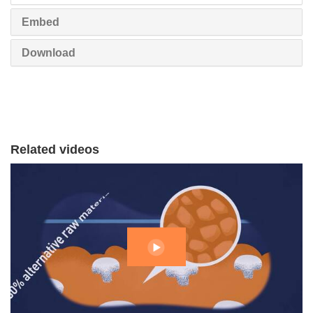
Embed
Download
Related videos