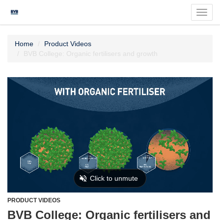
Toggl
navig
Home
Product Videos
BVB College: Organic fertilisers and growth
PRODUCT VIDEOS
BVB College: Organic fertilisers and