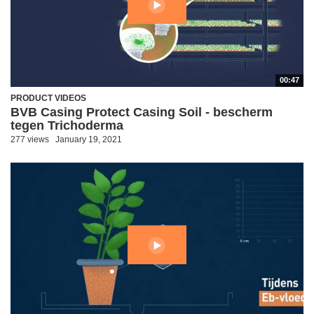
00:47
PRODUCT VIDEOS
BVB Casing Protect Casing Soil - bescherm
tegen Trichoderma
277 views
January 19, 2021