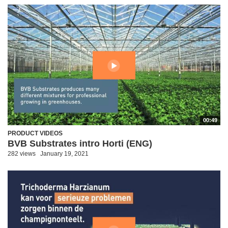
00:49
PRODUCT VIDEOS
BVB Substrates intro Horti (ENG)
282 views
January 19, 2021