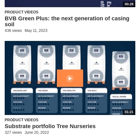
00:28
PRODUCT VIDEOS
BVB Green Plus: the next generation of casing
soil
436 views
May 11, 2023
01:21
PRODUCT VIDEOS
Substrate portfolio Tree Nurseries
327 views
June 20, 2022