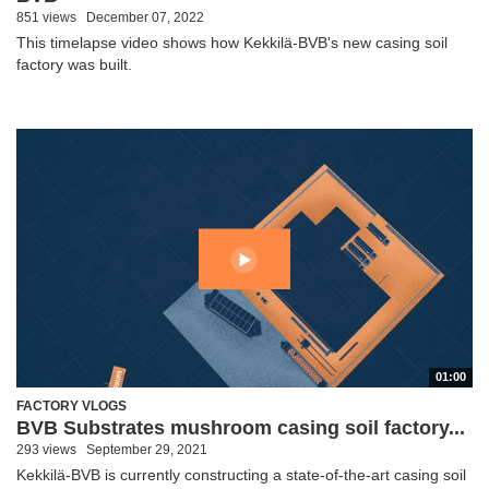
851 views
December 07, 2022
This timelapse video shows how Kekkilä-BVB's new casing soil
factory was built.
01:00
FACTORY VLOGS
BVB Substrates mushroom casing soil factory...
293 views
September 29, 2021
Kekkilä-BVB is currently constructing a state-of-the-art casing soil