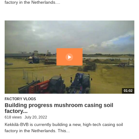
factory in the Netherlands....
01:02
FACTORY VLOGS
Building progress mushroom casing soil
factory...
618 views
July 20, 2022
Kekkilä-BVB is currently building a new, high-tech casing soil
factory in the Netherlands. This...