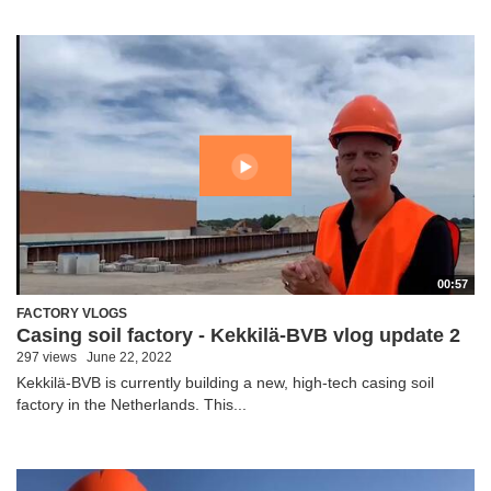
00:57
FACTORY VLOGS
Casing soil factory - Kekkilä-BVB vlog update 2
297 views
June 22, 2022
Kekkilä-BVB is currently building a new, high-tech casing soil
factory in the Netherlands. This...