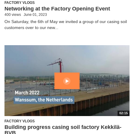
FACTORY VLOGS
Networking at the Factory Opening Event
400 views
June 01, 2023
On Saturday, the 6th of May we invited a group of our casing soil
customers over to our new...
02:15
FACTORY VLOGS
Building progress casing soil factory Kekkilä-
BVB