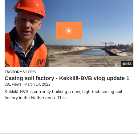
00:55
FACTORY VLOGS
Casing soil factory - Kekkilä-BVB vlog update 1
381 views
March 14, 2022
Kekkilä-BVB is currently building a new, high-tech casing soil
factory in the Netherlands. This...