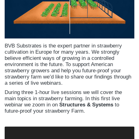
BVB Substrates is the expert partner in strawberry
cultivation in Europe for many years. We strongly
believe efficient ways of growing in a controlled
environment is the future. To support American
strawberry growers and help you future-proof your
strawberry farm we’d like to share our findings through
a series of live webinars.
During three 1-hour live sessions we will cover the
main topics in strawberry farming. In this first live
webinar we zoom in on
Structures & Systems
to
future-proof your strawberry Farm.