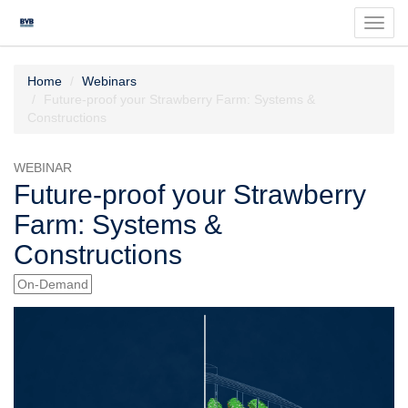
Toggl
navig
Home
Webinars
Future-proof your Strawberry Farm: Systems &
Constructions
WEBINAR
Future-proof your Strawberry
Farm: Systems &
Constructions
On-Demand