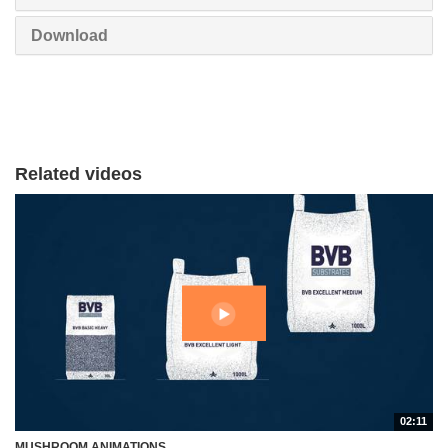
Download
Related videos
02:11
MUSHROOM ANIMATIONS