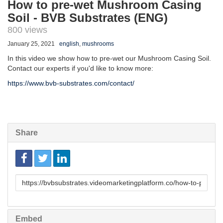
How to pre-wet Mushroom Casing
Soil - BVB Substrates (ENG)
800 views
January 25, 2021
english
,
mushrooms
In this video we show how to pre-wet our Mushroom Casing Soil.
Contact our experts if you'd like to know more:
https://www.bvb-substrates.com/contact/
Share
Link
to
share
Embed