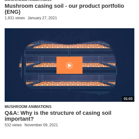
Mushroom casing soil - our product portfolio
(ENG)
1,931 views
January 27, 2021
01:03
MUSHROOM ANIMATIONS
Q&A: Why is the structure of casing soil
important?
532 views
November 09, 2021