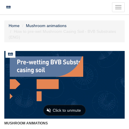
Toggl
navig
Home
Mushroom animations
How to pre-wet Mushroom Casing Soil - BVB Substrates
(ENG)
MUSHROOM ANIMATIONS