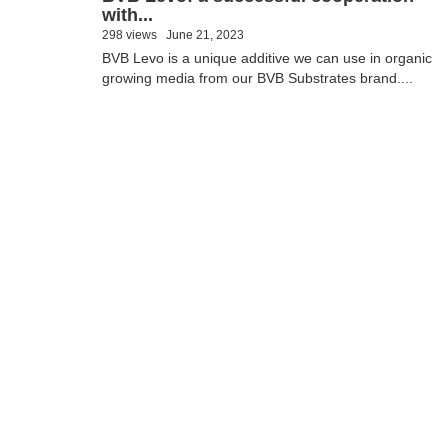
with...
298 views
June 21, 2023
BVB Levo is a unique additive we can use in organic
growing media from our BVB Substrates brand....