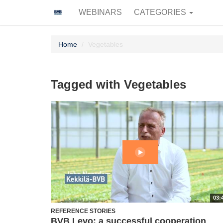
WEBINARS
CATEGORIES
Home
Vegetables
Tagged with Vegetables
03:
REFERENCE STORIES
BVB Levo: a successful cooperation